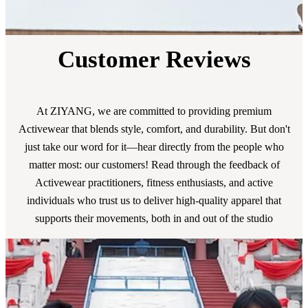
Customer Reviews
At ZIYANG, we are committed to providing premium
Activewear that blends style, comfort, and durability. But don't
just take our word for it—hear directly from the people who
matter most: our customers! Read through the feedback of
Activewear practitioners, fitness enthusiasts, and active
individuals who trust us to deliver high-quality apparel that
supports their movements, both in and out of the studio