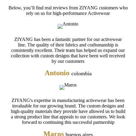
Below, you’ll find real reviews from ZIYANG customers who
rely on us for high-performance Activewear
ZIYANG has been a fantastic partner for our activewear
line. The quality of their fabrics and craftsmanship is
consistently excellent. Their team has helped us expand our
collection with custom designs that have been well received
by our customers
Antonio
colombia
ZIYANG's expertise in manufacturing activewear has been
invaluable for our growing brand. The custom designs and
high-quality materials they provide have allowed us to build
a strong product line that appeals to our customers. We look
forward to continuing this successful partnership
Maros
buenos aires