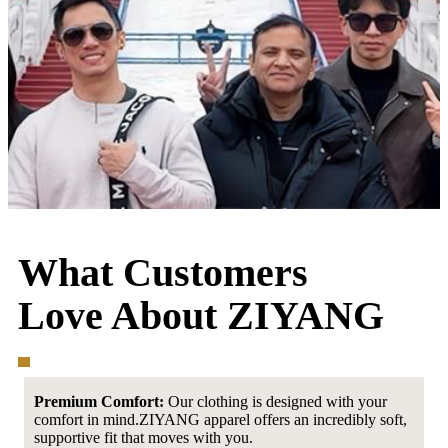
What Customers
Love About ZIYANG
Premium Comfort:
Our clothing is designed with your
comfort in mind.ZIYANG apparel offers an incredibly soft,
supportive fit that moves with you.