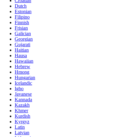
Croatian
Dutch
Estonian
Filipino
Finnish
Frisian
Galician
Georgian
Gujarati
Haitian
Hausa
Hawaiian
Hebrew
Hmong
Hungarian
Icelandic
Igbo
Javanese
Kannada
Kazakh
Khmer
Kurdish
Kyrgyz
Latin
Latvian