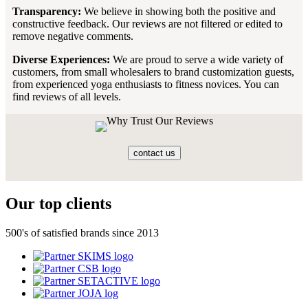
Transparency:
We believe in showing both the positive and
constructive feedback. Our reviews are not filtered or edited to
remove negative comments.
Diverse Experiences:
We are proud to serve a wide variety of
customers, from small wholesalers to brand customization guests,
from experienced yoga enthusiasts to fitness novices. You can
find reviews of all levels.
contact us
Our top clients
500's of satisfied brands since 2013