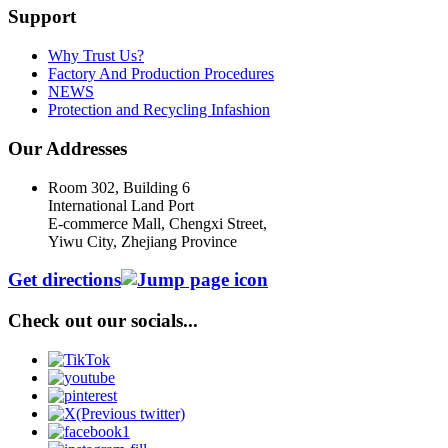
Support
Why Trust Us?
Factory And Production Procedures
NEWS
Protection and Recycling Infashion
Our Addresses
Room 302, Building 6
International Land Port
E-commerce Mall, Chengxi Street,
Yiwu City, Zhejiang Province
Get directions
Check out our socials...