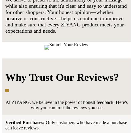
while also ensuring that it's clear and easy to understand
for other shoppers. Your honest opinion—whether
positive or constructive—helps us continue to improve
and make sure that every ZIYANG product meets your
expectations and needs.
Why Trust Our Reviews?
At ZIYANG, we believe in the power of honest feedback. Here's
why you can trust the reviews you see
Verified Purchases:
Only customers who have made a purchase
can leave reviews.