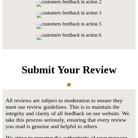
Submit Your Review
All reviews are subject to moderation to ensure they
meet our review guidelines. This is to maintain the
integrity and clarity of all feedback on our website. We
take this process seriously, ensuring that every review
you read is genuine and helpful to others.
We strive to preserve the authenticity of your message