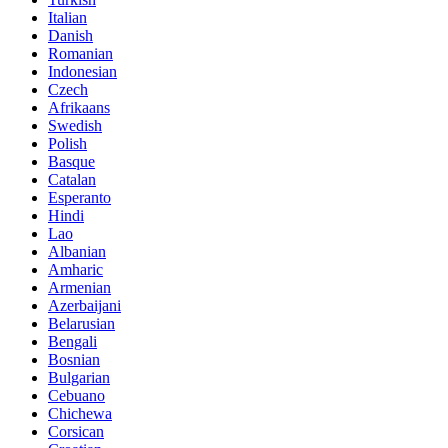
Italian
Danish
Romanian
Indonesian
Czech
Afrikaans
Swedish
Polish
Basque
Catalan
Esperanto
Hindi
Lao
Albanian
Amharic
Armenian
Azerbaijani
Belarusian
Bengali
Bosnian
Bulgarian
Cebuano
Chichewa
Corsican