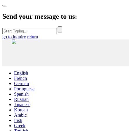
Send your message to us:
go to inquiry
return
English
French
German
Portuguese
Spanish
Russian
Japanese
Korean
Arabic
Irish
Greek
Turkish