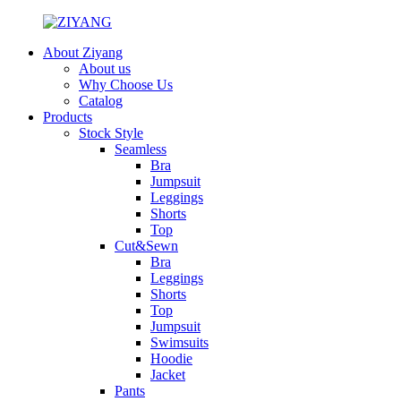
About Ziyang
About us
Why Choose Us
Catalog
Products
Stock Style
Seamless
Bra
Jumpsuit
Leggings
Shorts
Top
Cut&Sewn
Bra
Leggings
Shorts
Top
Jumpsuit
Swimsuits
Hoodie
Jacket
Pants