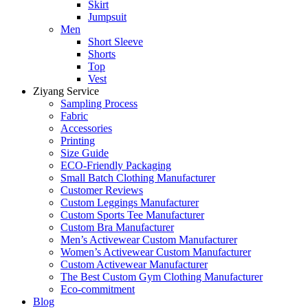
Skirt
Jumpsuit
Men
Short Sleeve
Shorts
Top
Vest
Ziyang Service
Sampling Process
Fabric
Accessories
Printing
Size Guide
ECO-Friendly Packaging
Small Batch Clothing Manufacturer
Customer Reviews
Custom Leggings Manufacturer
Custom Sports Tee Manufacturer
Custom Bra Manufacturer
Men’s Activewear Custom Manufacturer
Women’s Activewear Custom Manufacturer
Custom Activewear Manufacturer
The Best Custom Gym Clothing Manufacturer
Eco-commitment
Blog