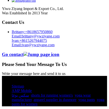
Yiwu Ziyang Import & Export Co., Ltd.
Was Established In 2013 Year
Contact Us
Brittany:+8618657950860
Email:brittany@ywziyang.com
Ivan:+8615267944075
Email:ivan@ywziyang.com
Go contact
Please Send Your Message To Us
Write your message here and send it to us
© Copyright - 2010-2025 : All Rights Reserved.
Sitemap
AMP Mobile
سكس يوغا
,
shorts for running women's​
,
yoga wear
manufacturer
,
apparel supplier in dunmore
,
yoga pants​
,
yoga
pants for women​
,