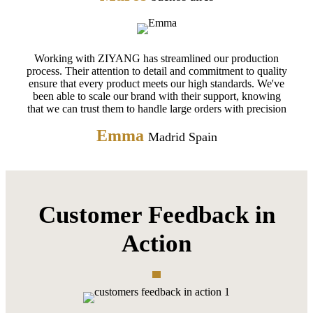
Working with ZIYANG has streamlined our production
process. Their attention to detail and commitment to quality
ensure that every product meets our high standards. We've
been able to scale our brand with their support, knowing
that we can trust them to handle large orders with precision
Emma
Madrid Spain
Customer Feedback in
Action