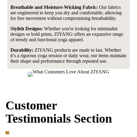
Breathable and Moisture-Wicking Fabric:
Our fabrics
are engineered to keep you dry and comfortable, allowing
for free movement without compromising breathability.
Stylish Designs:
Whether you're looking for minimalist
designs or bold prints, ZIYANG offers an expansive range
of trendy and functional yoga apparel.
Durability:
ZIYANG products are made to last. Whether
it’s a rigorous yoga session or daily wear, our items maintain
their shape and performance through repeated use.
Customer
Testimonials Section