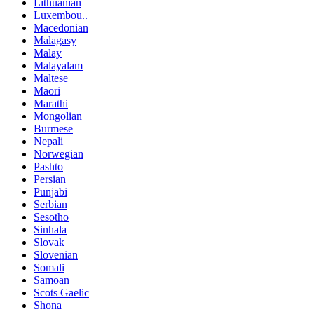
Lithuanian
Luxembou..
Macedonian
Malagasy
Malay
Malayalam
Maltese
Maori
Marathi
Mongolian
Burmese
Nepali
Norwegian
Pashto
Persian
Punjabi
Serbian
Sesotho
Sinhala
Slovak
Slovenian
Somali
Samoan
Scots Gaelic
Shona