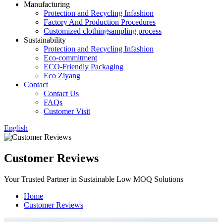
Manufacturing
Protection and Recycling Infashion
Factory And Production Procedures
Customized clothingsampling process
Sustainability
Protection and Recycling Infashion
Eco-commitment
ECO-Friendly Packaging
Eco Ziyang
Contact
Contact Us
FAQs
Customer Visit
English
Customer Reviews
Your Trusted Partner in Sustainable Low MOQ Solutions
Home
Customer Reviews