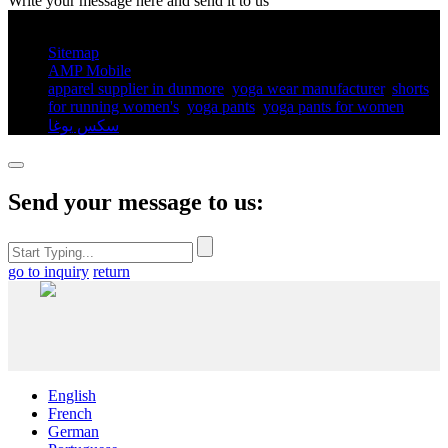
Write your message here and send it to us
© Copyright - 2010-2025 : All Rights Reserved.
Sitemap
AMP Mobile
apparel supplier in dunmore
,
yoga wear manufacturer
,
shorts
for running women's​
,
yoga pants​
,
yoga pants for women​
,
سكس يوغا
,
Send your message to us:
go to inquiry
return
English
French
German