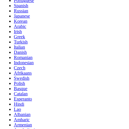
Portuguese
Spanish
Russian
Japanese
Korean
Arabic
Irish
Greek
Turkish
Italian
Danish
Romanian
Indonesian
Czech
Afrikaans
Swedish
Polish
Basque
Catalan
Esperanto
Hindi
Lao
Albanian
Amharic
Armenian