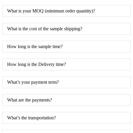
What is your MOQ (minimum order quantity)?
What is the cost of the sample shipping?
How long is the sample time?
How long is the Delivery time?
What’s your payment term?
What are the payments?
What’s the transportation?