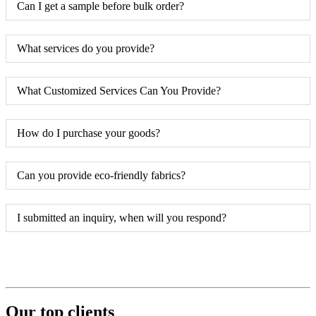
Can I get a sample before bulk order?
What services do you provide?
What Customized Services Can You Provide?
How do I purchase your goods?
Can you provide eco-friendly fabrics?
I submitted an inquiry, when will you respond?
Our top clients