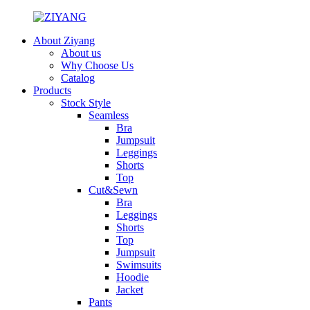
About Ziyang
About us
Why Choose Us
Catalog
Products
Stock Style
Seamless
Bra
Jumpsuit
Leggings
Shorts
Top
Cut&Sewn
Bra
Leggings
Shorts
Top
Jumpsuit
Swimsuits
Hoodie
Jacket
Pants