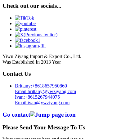
Check out our socials...
Yiwu Ziyang Import & Export Co., Ltd.
Was Established In 2013 Year
Contact Us
Brittany:+8618657950860
Email:brittany@ywziyang.com
Ivan:+8615267944075
Email:ivan@ywziyang.com
Go contact
Please Send Your Message To Us