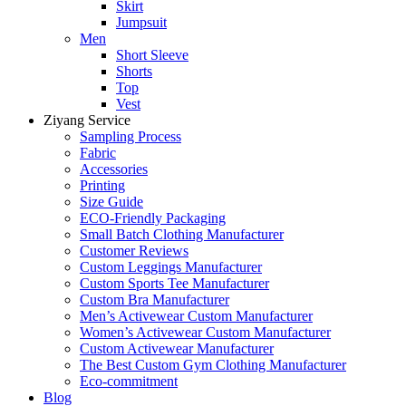
Skirt
Jumpsuit
Men
Short Sleeve
Shorts
Top
Vest
Ziyang Service
Sampling Process
Fabric
Accessories
Printing
Size Guide
ECO-Friendly Packaging
Small Batch Clothing Manufacturer
Customer Reviews
Custom Leggings Manufacturer
Custom Sports Tee Manufacturer
Custom Bra Manufacturer
Men’s Activewear Custom Manufacturer
Women’s Activewear Custom Manufacturer
Custom Activewear Manufacturer
The Best Custom Gym Clothing Manufacturer
Eco-commitment
Blog