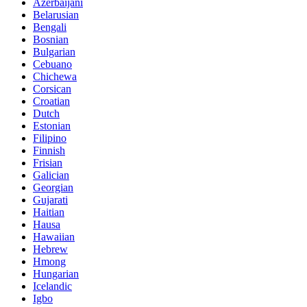
Azerbaijani
Belarusian
Bengali
Bosnian
Bulgarian
Cebuano
Chichewa
Corsican
Croatian
Dutch
Estonian
Filipino
Finnish
Frisian
Galician
Georgian
Gujarati
Haitian
Hausa
Hawaiian
Hebrew
Hmong
Hungarian
Icelandic
Igbo