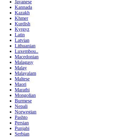
Javanese
Kannada
Kazakh
Khmer
Kurdish
Kyrgyz
Latin
Latvian
Lithuanian
Luxembou..
Macedonian
Malagasy
Malay
Malayalam
Maltese
Maori
Marathi
Mongolian
Burmese
Nepali
Norwegian
Pashto
Persian
Punjabi
Serbian