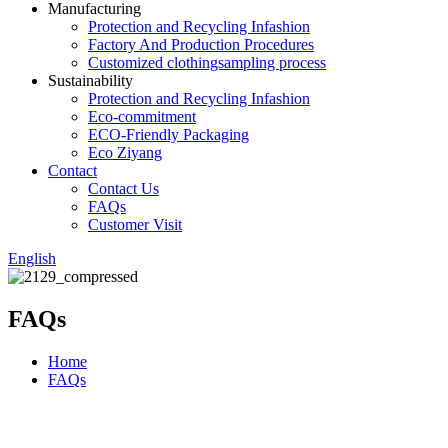
Manufacturing
Protection and Recycling Infashion
Factory And Production Procedures
Customized clothingsampling process
Sustainability
Protection and Recycling Infashion
Eco-commitment
ECO-Friendly Packaging
Eco Ziyang
Contact
Contact Us
FAQs
Customer Visit
English
FAQs
Home
FAQs