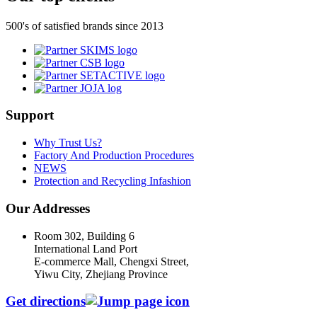
500's of satisfied brands since 2013
Support
Why Trust Us?
Factory And Production Procedures
NEWS
Protection and Recycling Infashion
Our Addresses
Room 302, Building 6
International Land Port
E-commerce Mall, Chengxi Street,
Yiwu City, Zhejiang Province
Get directions