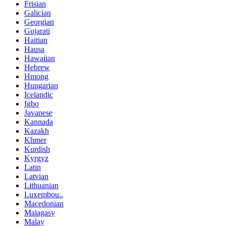
Frisian
Galician
Georgian
Gujarati
Haitian
Hausa
Hawaiian
Hebrew
Hmong
Hungarian
Icelandic
Igbo
Javanese
Kannada
Kazakh
Khmer
Kurdish
Kyrgyz
Latin
Latvian
Lithuanian
Luxembou..
Macedonian
Malagasy
Malay