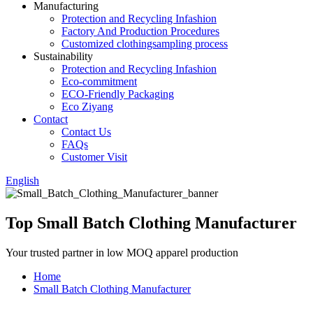
Manufacturing
Protection and Recycling Infashion
Factory And Production Procedures
Customized clothingsampling process
Sustainability
Protection and Recycling Infashion
Eco-commitment
ECO-Friendly Packaging
Eco Ziyang
Contact
Contact Us
FAQs
Customer Visit
English
Top Small Batch Clothing Manufacturer
Your trusted partner in low MOQ apparel production
Home
Small Batch Clothing Manufacturer