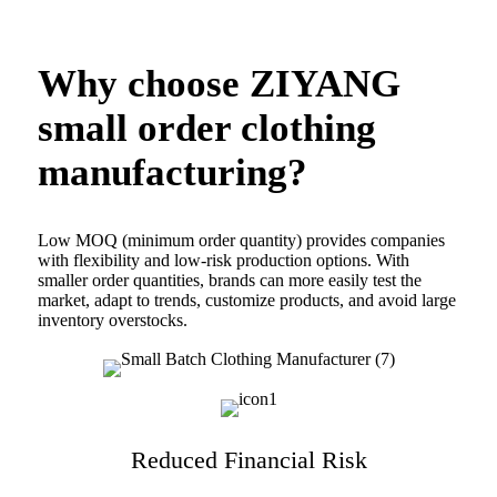
Why choose ZIYANG
small order clothing
manufacturing?
Low MOQ (minimum order quantity) provides companies
with flexibility and low-risk production options. With
smaller order quantities, brands can more easily test the
market, adapt to trends, customize products, and avoid large
inventory overstocks.
Reduced Financial Risk