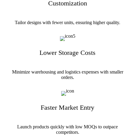
Customization
Tailor designs with fewer units, ensuring higher quality.
Lower Storage Costs
Minimize warehousing and logistics expenses with smaller
orders.
Faster Market Entry
Launch products quickly with low MOQs to outpace
competitors.