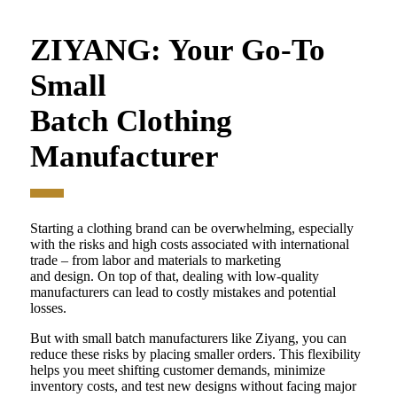
ZIYANG: Your Go-To
Small
Batch Clothing
Manufacturer
Starting a clothing brand can be overwhelming, especially
with the risks and high costs associated with international
trade – from labor and materials to marketing
and design. On top of that, dealing with low-quality
manufacturers can lead to costly mistakes and potential
losses.
But with small batch manufacturers like Ziyang, you can
reduce these risks by placing smaller orders. This flexibility
helps you meet shifting customer demands, minimize
inventory costs, and test new designs without facing major