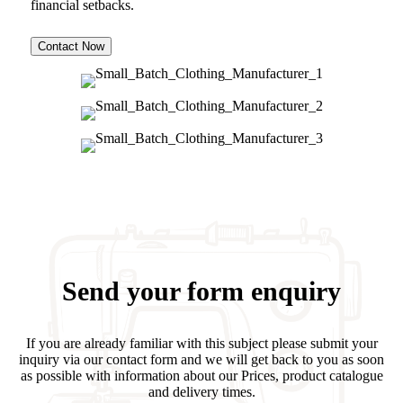
financial setbacks.
Contact Now
Send your form enquiry
If you are already familiar with this subject please submit your
inquiry via our contact form and we will get back to you as soon
as possible with information about our Prices, product catalogue
and delivery times.