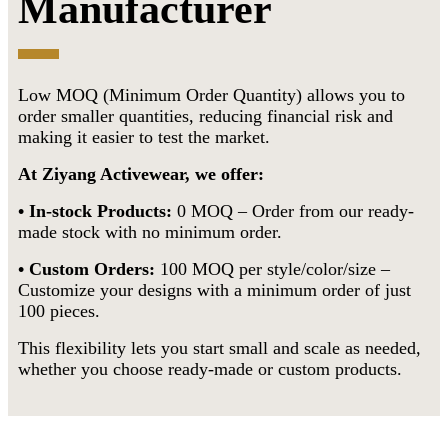
Manufacturer
Low MOQ (Minimum Order Quantity) allows you to
order smaller quantities, reducing financial risk and
making it easier to test the market.
At Ziyang Activewear, we offer:
• In-stock Products:
0 MOQ – Order from our ready-
made stock with no minimum order.
•
Custom Orders:
100 MOQ per style/color/size –
Customize your designs with a minimum order of just
100 pieces.
This flexibility lets you start small and scale as needed,
whether you choose ready-made or custom products.