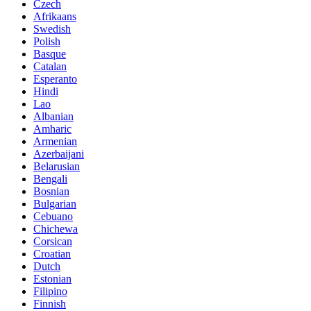
Czech
Afrikaans
Swedish
Polish
Basque
Catalan
Esperanto
Hindi
Lao
Albanian
Amharic
Armenian
Azerbaijani
Belarusian
Bengali
Bosnian
Bulgarian
Cebuano
Chichewa
Corsican
Croatian
Dutch
Estonian
Filipino
Finnish