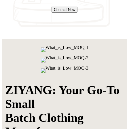
Contact Now
ZIYANG: Your Go-To
Small
Batch Clothing