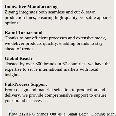
Innovative Manufacturing
Ziyang integrates both seamless and cut & sewn
production lines, ensuring high-quality, versatile apparel
options.
Rapid Turnaround
Thanks to our efficient processes and extensive stock,
we deliver products quickly, enabling brands to stay
ahead of trends.
Global Reach
Trusted by over 300 brands in 67 countries, we have the
expertise to serve international markets with local
insights.
Full-Process Support
From design and material selection to production and
delivery, we provide comprehensive support to ensure
your brand’s success.