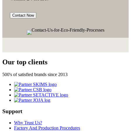
Contact Now
Our top clients
500's of satisfied brands since 2013
Support
Why Trust Us?
Factory And Production Procedures