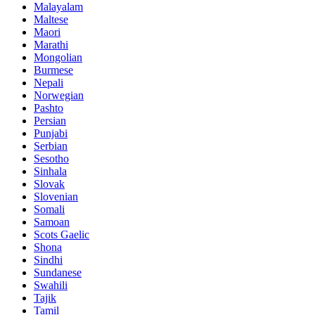
Malayalam
Maltese
Maori
Marathi
Mongolian
Burmese
Nepali
Norwegian
Pashto
Persian
Punjabi
Serbian
Sesotho
Sinhala
Slovak
Slovenian
Somali
Samoan
Scots Gaelic
Shona
Sindhi
Sundanese
Swahili
Tajik
Tamil