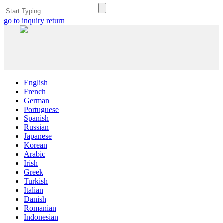
go to inquiry
return
English
French
German
Portuguese
Spanish
Russian
Japanese
Korean
Arabic
Irish
Greek
Turkish
Italian
Danish
Romanian
Indonesian