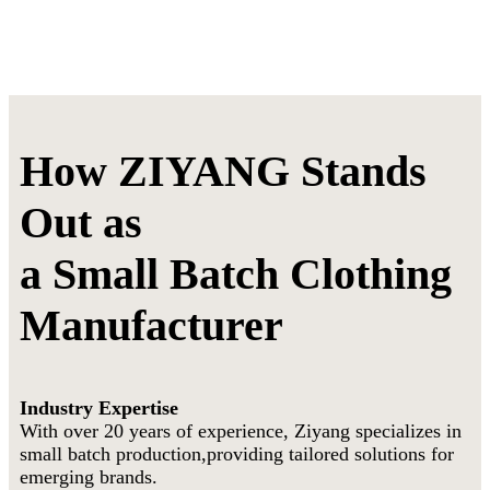
How ZIYANG Stands
Out as
a Small Batch Clothing
Manufacturer
Industry Expertise
With over 20 years of experience, Ziyang specializes in
small batch production,providing tailored solutions for
emerging brands.