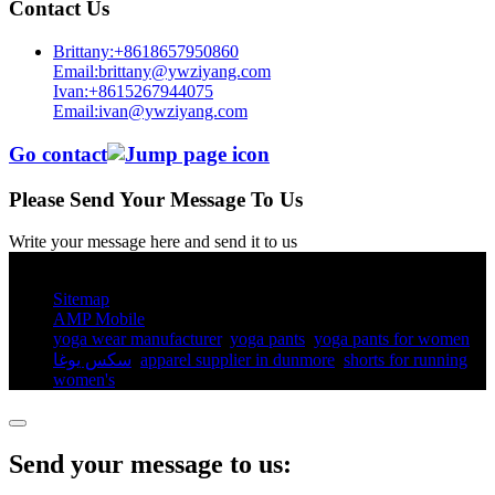
Contact Us
Brittany:+8618657950860
Email:brittany@ywziyang.com
Ivan:+8615267944075
Email:ivan@ywziyang.com
Go contact
Please Send Your Message To Us
Write your message here and send it to us
© Copyright - 2010-2025 : All Rights Reserved.
Sitemap
AMP Mobile
yoga wear manufacturer
,
yoga pants​
,
yoga pants for women​
,
سكس يوغا
,
apparel supplier in dunmore
,
shorts for running
women's​
,
Send your message to us: