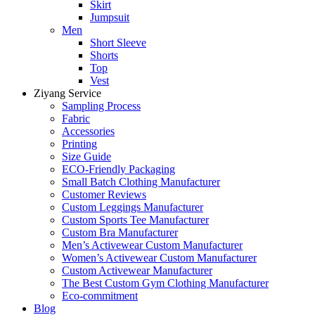
Skirt
Jumpsuit
Men
Short Sleeve
Shorts
Top
Vest
Ziyang Service
Sampling Process
Fabric
Accessories
Printing
Size Guide
ECO-Friendly Packaging
Small Batch Clothing Manufacturer
Customer Reviews
Custom Leggings Manufacturer
Custom Sports Tee Manufacturer
Custom Bra Manufacturer
Men’s Activewear Custom Manufacturer
Women’s Activewear Custom Manufacturer
Custom Activewear Manufacturer
The Best Custom Gym Clothing Manufacturer
Eco-commitment
Blog