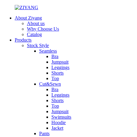
About Ziyang
About us
Why Choose Us
Catalog
Products
Stock Style
Seamless
Bra
Jumpsuit
Leggings
Shorts
Top
Cut&Sewn
Bra
Leggings
Shorts
Top
Jumpsuit
Swimsuits
Hoodie
Jacket
Pants