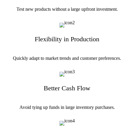
Test new products without a large upfront investment.
Flexibility in Production
Quickly adapt to market trends and customer preferences.
Better Cash Flow
Avoid tying up funds in large inventory purchases.