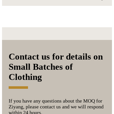
Contact us for details on
Small Batches of
Clothing
If you have any questions about the MOQ for
Ziyang, please contact us and we will respond
within 24 hours.