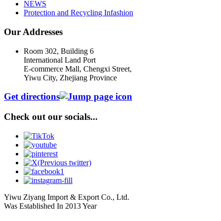
NEWS
Protection and Recycling Infashion
Our Addresses
Room 302, Building 6
International Land Port
E-commerce Mall, Chengxi Street,
Yiwu City, Zhejiang Province
Get directions
Check out our socials...
Yiwu Ziyang Import & Export Co., Ltd.
Was Established In 2013 Year